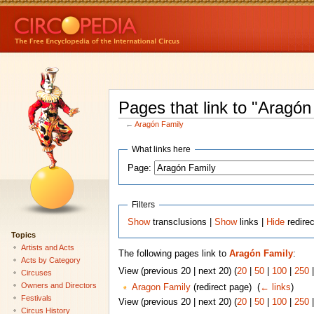
Pages that link to "Aragón
←
Aragón Family
What links here
Page:
Filters
Show
transclusions |
Show
links |
Hide
redire
Topics
Artists and Acts
The following pages link to
Aragón Family
:
Acts by Category
View (previous 20 | next 20) (
20
|
50
|
100
|
250
Circuses
Owners and Directors
Aragon Family
(redirect page) ‎
(
← links
)
Festivals
View (previous 20 | next 20) (
20
|
50
|
100
|
250
Circus History