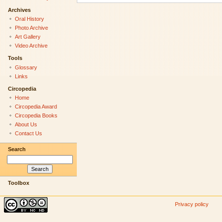
Archives
Oral History
Photo Archive
Art Gallery
Video Archive
Tools
Glossary
Links
Circopedia
Home
Circopedia Award
Circopedia Books
About Us
Contact Us
Search
Toolbox
Privacy policy