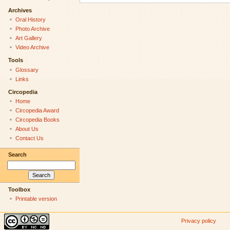
Archives
Oral History
Photo Archive
Art Gallery
Video Archive
Tools
Glossary
Links
Circopedia
Home
Circopedia Award
Circopedia Books
About Us
Contact Us
Search
Toolbox
Printable version
Privacy policy