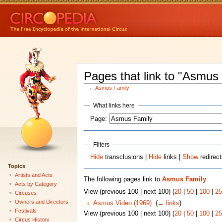
Pages that link to "Asmus
←
Asmus Family
What links here
Page:
Filters
Hide
transclusions |
Hide
links |
Show
redirec
Topics
Artists and Acts
The following pages link to
Asmus Family
:
Acts by Category
View (previous 100 | next 100) (
20
|
50
|
100
|
25
Circuses
Owners and Directors
Asmus Video (1969)
‎
(
← links
)
Festivals
View (previous 100 | next 100) (
20
|
50
|
100
|
25
Circus History