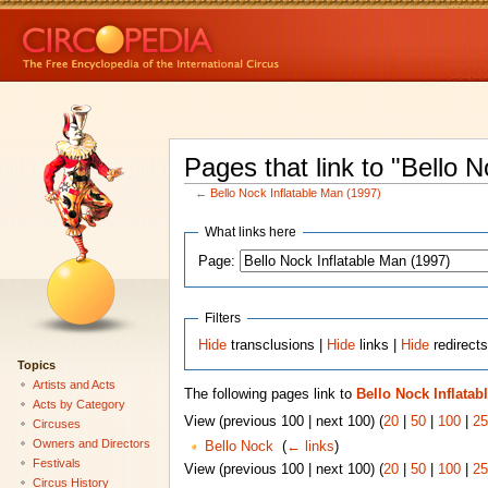
Pages that link to "Bello 
←
Bello Nock Inflatable Man (1997)
What links here
Page:
Filters
Hide
transclusions |
Hide
links |
Hide
redirect
Topics
Artists and Acts
The following pages link to
Bello Nock Inflatab
Acts by Category
View (previous 100 | next 100) (
20
|
50
|
100
|
25
Circuses
Owners and Directors
Bello Nock
‎
(
← links
)
Festivals
View (previous 100 | next 100) (
20
|
50
|
100
|
25
Circus History