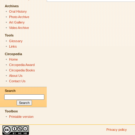
Archives
Oral History
Photo Archive
Art Gallery
Video Archive
Tools
Glossary
Links
Circopedia
Home
Circopedia Award
Circopedia Books
About Us
Contact Us
Search
Toolbox
Printable version
Privacy policy