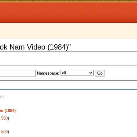
Bok Nam Video (1984)"
Namespace:
cts
o (1984)
:
|
500
)
|
500
)