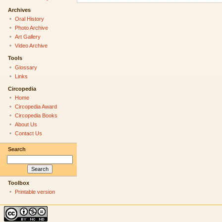
Archives
Oral History
Photo Archive
Art Gallery
Video Archive
Tools
Glossary
Links
Circopedia
Home
Circopedia Award
Circopedia Books
About Us
Contact Us
Search
Toolbox
Printable version