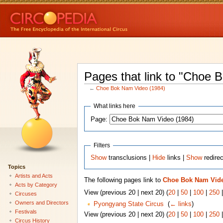
Pages that link to "Choe 
←
Choe Bok Nam Video (1984)
What links here
Page:
Filters
Show
transclusions |
Hide
links |
Show
redire
Topics
Artists and Acts
The following pages link to
Choe Bok Nam Vide
Acts by Category
View (previous 20 | next 20) (
20
|
50
|
100
|
250
Circuses
Owners and Directors
Pyongyang State Circus
‎
(
← links
)
Festivals
View (previous 20 | next 20) (
20
|
50
|
100
|
250
Circus History