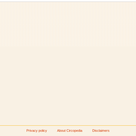
Privacy policy
About Circopedia
Disclaimers