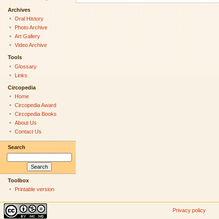
Archives
Oral History
Photo Archive
Art Gallery
Video Archive
Tools
Glossary
Links
Circopedia
Home
Circopedia Award
Circopedia Books
About Us
Contact Us
Search
Toolbox
Printable version
Privacy policy