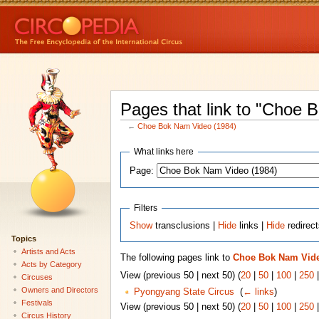
Pages that link to "Choe 
←
Choe Bok Nam Video (1984)
What links here
Page:
Filters
Show
transclusions |
Hide
links |
Hide
redirec
Topics
Artists and Acts
The following pages link to
Choe Bok Nam Vide
Acts by Category
View (previous 50 | next 50) (
20
|
50
|
100
|
250
Circuses
Owners and Directors
Pyongyang State Circus
‎
(
← links
)
Festivals
View (previous 50 | next 50) (
20
|
50
|
100
|
250
Circus History