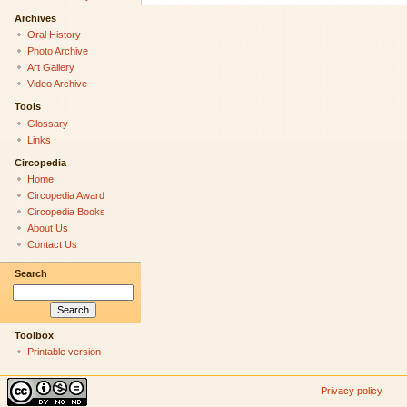
Archives
Oral History
Photo Archive
Art Gallery
Video Archive
Tools
Glossary
Links
Circopedia
Home
Circopedia Award
Circopedia Books
About Us
Contact Us
Search
Toolbox
Printable version
Privacy policy