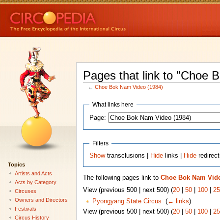
Pages that link to "Choe 
←
Choe Bok Nam Video (1984)
What links here
Page:
Filters
Show
transclusions |
Hide
links |
Hide
redirec
Topics
Artists and Acts
The following pages link to
Choe Bok Nam Vide
Acts by Category
View (previous 500 | next 500) (
20
|
50
|
100
|
25
Circuses
Owners and Directors
Pyongyang State Circus
‎
(
← links
)
Festivals
View (previous 500 | next 500) (
20
|
50
|
100
|
25
Circus History