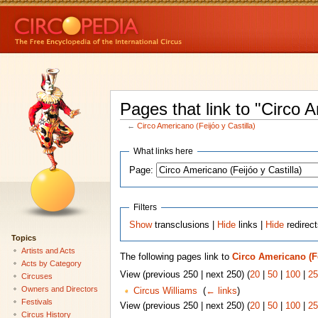
Pages that link to "Circo A
←
Circo Americano (Feijóo y Castilla)
What links here
Page:
Filters
Show
transclusions |
Hide
links |
Hide
redirec
Topics
Artists and Acts
The following pages link to
Circo Americano (Fe
Acts by Category
View (previous 250 | next 250) (
20
|
50
|
100
|
25
Circuses
Owners and Directors
Circus Williams
‎
(
← links
)
Festivals
View (previous 250 | next 250) (
20
|
50
|
100
|
25
Circus History