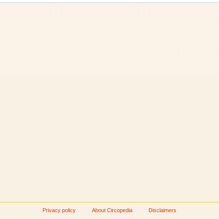
Privacy policy
About Circopedia
Disclaimers