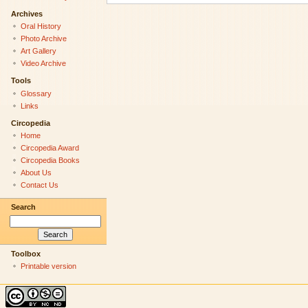
Archives
Oral History
Photo Archive
Art Gallery
Video Archive
Tools
Glossary
Links
Circopedia
Home
Circopedia Award
Circopedia Books
About Us
Contact Us
Search
Toolbox
Printable version