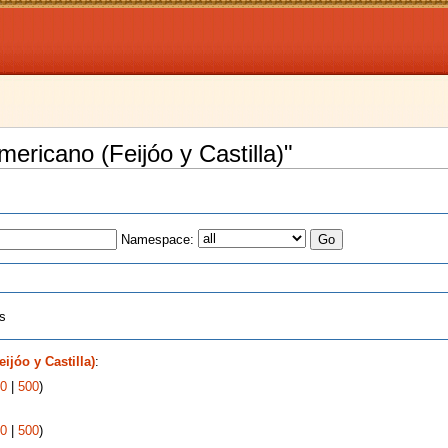
mericano (Feijóo y Castilla)"
Namespace:
ts
ijóo y Castilla)
:
0
|
500
)
0
|
500
)