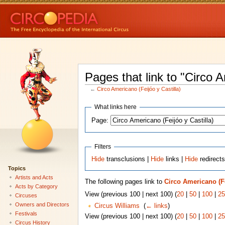
Pages that link to "Circo A
←
Circo Americano (Feijóo y Castilla)
What links here
Page:
Filters
Hide
transclusions |
Hide
links |
Hide
redirect
Topics
Artists and Acts
The following pages link to
Circo Americano (Fe
Acts by Category
View (previous 100 | next 100) (
20
|
50
|
100
|
25
Circuses
Owners and Directors
Circus Williams
‎
(
← links
)
Festivals
View (previous 100 | next 100) (
20
|
50
|
100
|
25
Circus History