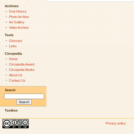
Archives
Oral History
Photo Archive
Art Gallery
Video Archive
Tools
Glossary
Links
Circopedia
Home
Circopedia Award
Circopedia Books
About Us
Contact Us
Search
Toolbox
Privacy policy