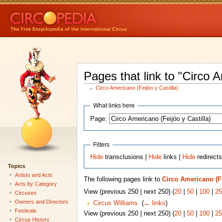
Pages that link to "Circo A
←
Circo Americano (Feijóo y Castilla)
What links here
Page:
Filters
Hide
transclusions |
Hide
links |
Hide
redirect
Topics
Artists and Acts
The following pages link to
Circo Americano (Fe
Acts by Category
View (previous 250 | next 250) (
20
|
50
|
100
|
25
Circuses
Owners and Directors
Circus Williams
‎
(
← links
)
Festivals
View (previous 250 | next 250) (
20
|
50
|
100
|
25
Circus History