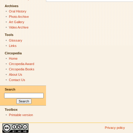
Archives
Oral History
Photo Archive
Art Gallery
Video Archive
Tools
Glossary
Links
Circopedia
Home
Circopedia Award
Circopedia Books
About Us
Contact Us
Search
Toolbox
Printable version
Privacy policy