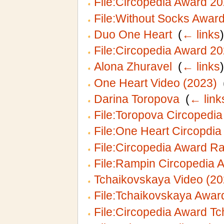
File:Circopedia Award 2
File:Without Socks Awar
Duo One Heart
‎
(
← links
)
File:Circopedia Award 20
Alona Zhuravel
‎
(
← links
)
One Heart Video (2023)
‎
Darina Toropova
‎
(
← link
File:Toropova Circopedi
File:One Heart Circopdia
File:Circopedia Award R
File:Rampin Circopedia 
Tchaikovskaya Video (20
File:Tchaikovskaya Awar
File:Circopedia Award Tc