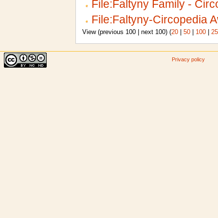
File:Faltyny Family - Cir
File:Faltyny-Circopedia 
View (previous 100 | next 100) (
20
|
50
|
100
|
25
Privacy policy