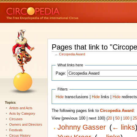
Pages that link to "Circop
←
Circopedia Award
What links here
Page:
Filters
Hide
transclusions |
Hide
links |
Hide
redirect
Topics
Artists and Acts
The following pages link to
Circopedia Award
:
Acts by Category
View (previous 100 | next 100) (
20
|
50
|
100
|
25
Circuses
Owners and Directors
Johnny Gasser
‎
(
← links
Festivals
Circus History