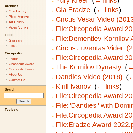
Yury Kreer
‎
(
← links
)
Archives
Gia Eradze
‎
(
← links
)
Oral History
Photo Archive
Circus Vesar Video (201
Art Gallery
File:Circopedia Award 20
Video Archive
Tools
File:Dementiev-Kornilov 
Glossary
Links
Circus Juventas Video (
Circopedia
File:Circopedia Award 20
Home
Circopedia Award
The Kornilov Dynasty
‎
(
←
Circopedia Books
About Us
Dandies Video (2018)
‎
(
←
Contact Us
Kirill Ivanov
‎
(
← links
)
Search
File:Circopedia Award 20
File:"Dandies" with Domi
Toolbox
File:Circopedia Award 2
File:Eradze Award 2022.