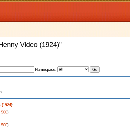
 Henny Video (1924)"
Namespace:
ts
 (1924)
:
|
500
)
|
500
)