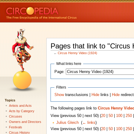
Pages that link to "Circus
←
Circus Henny Video (1924)
What links here
Page:
Filters
Show
transclusions |
Hide
links |
Hide
redirec
Topics
Artists and Acts
The following pages link to
Circus Henny Video
Acts by Category
View (previous 50 | next 50) (
20
|
50
|
100
|
250
Circuses
Owners and Directors
Julius Gleich
‎
(
← links
)
Festivals
View (previous 50 | next 50) (
20
|
50
|
100
|
250
Circus History