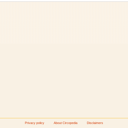
Privacy policy
About Circopedia
Disclaimers