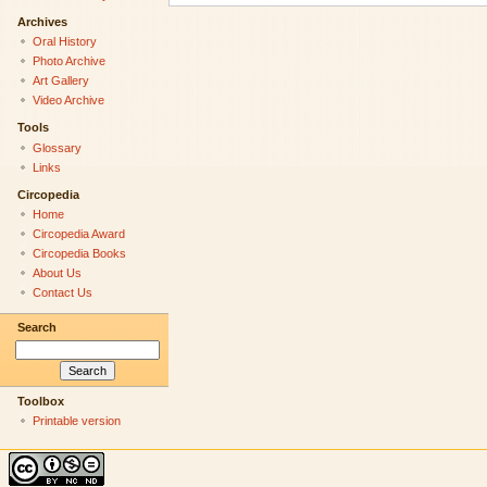
Archives
Oral History
Photo Archive
Art Gallery
Video Archive
Tools
Glossary
Links
Circopedia
Home
Circopedia Award
Circopedia Books
About Us
Contact Us
Search
Toolbox
Printable version