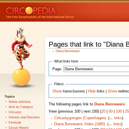
Pages that link to "Diana
←
Diana Benneweis
What links here
Page:
Filters
Show
transclusions |
Hide
links |
Show
redire
Topics
Artists and Acts
The following pages link to
Diana Benneweis
:
Acts by Category
View (previous 100 | next 100) (
20
|
50
|
100
|
25
Circuses
Owners and Directors
Cirkusbygningen (Copenhagen)
‎
(
← links
)
Festivals
Diana Benneweis Video (1985)
‎
(
← links
)
Circus History