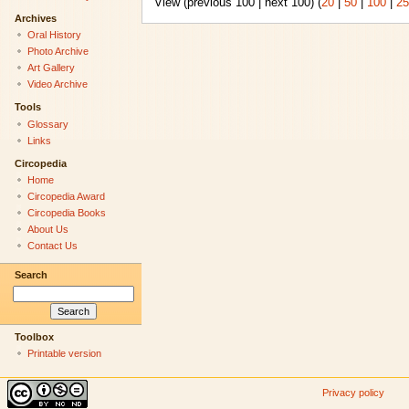
View (previous 100 | next 100) (
20
|
50
|
100
|
25
Archives
Oral History
Photo Archive
Art Gallery
Video Archive
Tools
Glossary
Links
Circopedia
Home
Circopedia Award
Circopedia Books
About Us
Contact Us
Search
Toolbox
Printable version
Privacy policy