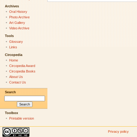
Archives
Oral History
Photo Archive
Art Gallery
Video Archive
Tools
Glossary
Links
Circopedia
Home
Circopedia Award
Circopedia Books
About Us
Contact Us
Search
Toolbox
Printable version
Privacy policy