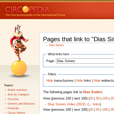
Pages that link to "Dias Si
←
Dias Sisters
What links here
Page:
Filters
Hide
transclusions |
Hide
links |
Hide
redirect
Topics
Artists and Acts
The following pages link to
Dias Sisters
:
Acts by Category
View (previous 100 | next 100) (
20
|
50
|
100
|
25
Circuses
Owners and Directors
Dias Sisters Video (2022)
‎
(
← links
)
Festivals
View (previous 100 | next 100) (
20
|
50
|
100
|
25
Circus History