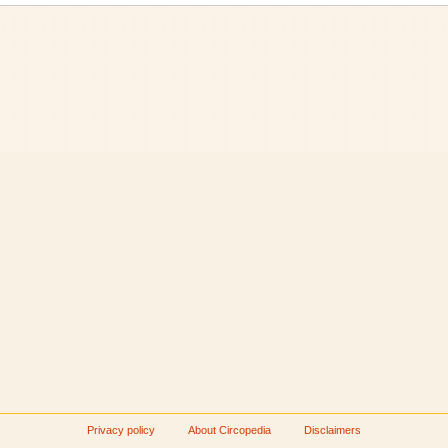
Privacy policy
About Circopedia
Disclaimers