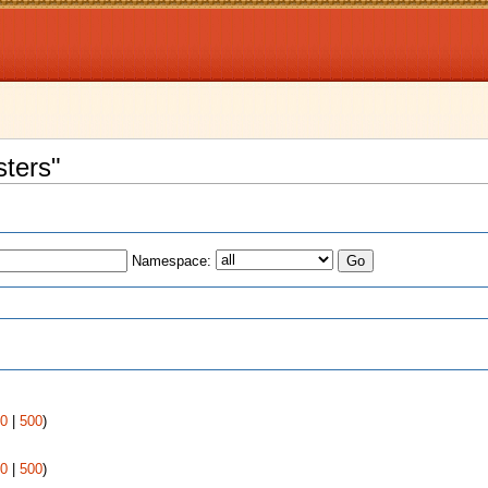
sters"
Namespace:
s
0
|
500
)
0
|
500
)