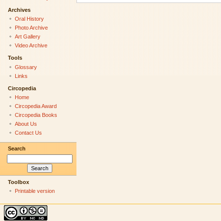
Archives
Oral History
Photo Archive
Art Gallery
Video Archive
Tools
Glossary
Links
Circopedia
Home
Circopedia Award
Circopedia Books
About Us
Contact Us
Search
Toolbox
Printable version