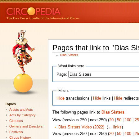
Pages that link to "Dias Si
←
Dias Sisters
What links here
Page:
Filters
Hide
transclusions |
Hide
links |
Hide
redirect
Topics
Artists and Acts
The following pages link to
Dias Sisters
:
Acts by Category
View (previous 250 | next 250) (
20
|
50
|
100
|
25
Circuses
Owners and Directors
Dias Sisters Video (2022)
‎
(
← links
)
Festivals
View (previous 250 | next 250) (
20
|
50
|
100
|
25
Circus History