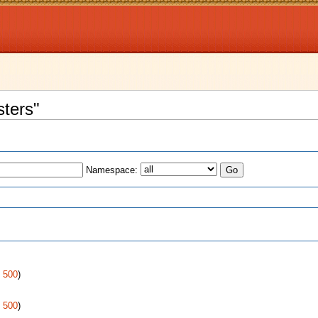
sters"
Namespace:
s
|
500
)
|
500
)