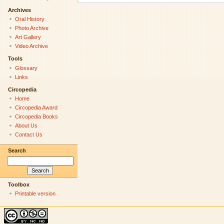
Archives
Oral History
Photo Archive
Art Gallery
Video Archive
Tools
Glossary
Links
Circopedia
Home
Circopedia Award
Circopedia Books
About Us
Contact Us
Search
Toolbox
Printable version