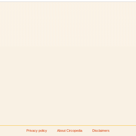
Privacy policy
About Circopedia
Disclaimers