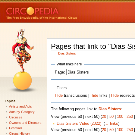
Pages that link to "Dias Si
←
Dias Sisters
What links here
Page:
Filters
Hide
transclusions |
Hide
links |
Hide
redirect
Topics
Artists and Acts
The following pages link to
Dias Sisters
:
Acts by Category
View (previous 50 | next 50) (
20
|
50
|
100
|
250
Circuses
Owners and Directors
Dias Sisters Video (2022)
‎
(
← links
)
Festivals
View (previous 50 | next 50) (
20
|
50
|
100
|
250
Circus History