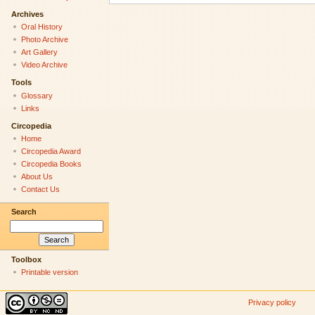
Archives
Oral History
Photo Archive
Art Gallery
Video Archive
Tools
Glossary
Links
Circopedia
Home
Circopedia Award
Circopedia Books
About Us
Contact Us
Search
Toolbox
Printable version
Privacy policy