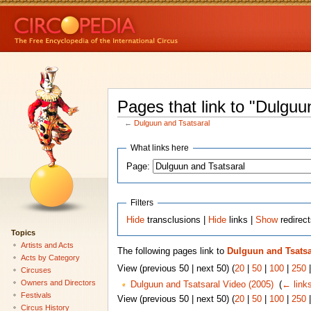
Pages that link to "Dulguu
←
Dulguun and Tsatsaral
What links here
Page:
Filters
Hide
transclusions |
Hide
links |
Show
redirec
Topics
Artists and Acts
The following pages link to
Dulguun and Tsatsa
Acts by Category
View (previous 50 | next 50) (
20
|
50
|
100
|
250
Circuses
Owners and Directors
Dulguun and Tsatsaral Video (2005)
‎
(
← link
Festivals
View (previous 50 | next 50) (
20
|
50
|
100
|
250
Circus History