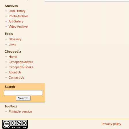
Archives
Oral History
Photo Archive
Art Gallery
Video Archive
Tools
Glossary
Links
Circopedia
Home
Circopedia Award
Circopedia Books
About Us
Contact Us
Search
Toolbox
Printable version
Privacy policy