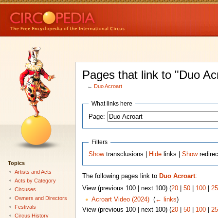
Pages that link to "Duo Ac
←
Duo Acroart
What links here
Page:
Filters
Show
transclusions |
Hide
links |
Show
redire
Topics
Artists and Acts
The following pages link to
Duo Acroart
:
Acts by Category
View (previous 100 | next 100) (
20
|
50
|
100
|
25
Circuses
Owners and Directors
Acroart Video (2024)
‎
(
← links
)
Festivals
View (previous 100 | next 100) (
20
|
50
|
100
|
25
Circus History