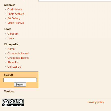
Archives
Oral History
Photo Archive
Art Gallery
Video Archive
Tools
Glossary
Links
Circopedia
Home
Circopedia Award
Circopedia Books
About Us
Contact Us
Search
Toolbox
Privacy policy