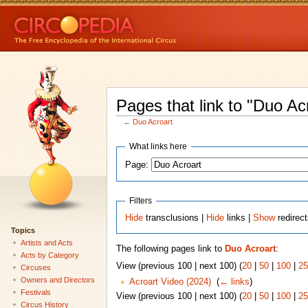
Pages that link to "Duo Ac
←
Duo Acroart
What links here
Page:
Filters
Hide
transclusions |
Hide
links |
Show
redirec
Topics
Artists and Acts
The following pages link to
Duo Acroart
:
Acts by Category
View (previous 100 | next 100) (
20
|
50
|
100
|
25
Circuses
Owners and Directors
Acroart Video (2024)
‎
(
← links
)
Festivals
View (previous 100 | next 100) (
20
|
50
|
100
|
25
Circus History