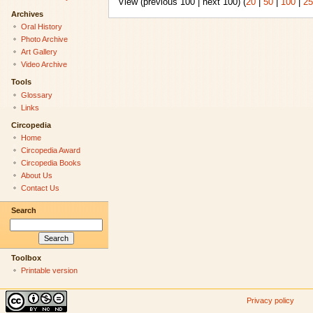
View (previous 100 | next 100) (
20
|
50
|
100
|
25
Archives
Oral History
Photo Archive
Art Gallery
Video Archive
Tools
Glossary
Links
Circopedia
Home
Circopedia Award
Circopedia Books
About Us
Contact Us
Search
Toolbox
Printable version
Privacy policy