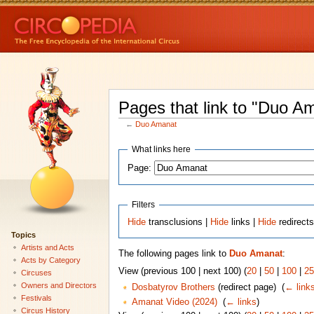
Pages that link to "Duo A
←
Duo Amanat
What links here
Page:
Filters
Hide
transclusions |
Hide
links |
Hide
redirect
Topics
Artists and Acts
The following pages link to
Duo Amanat
:
Acts by Category
View (previous 100 | next 100) (
20
|
50
|
100
|
25
Circuses
Owners and Directors
Dosbatyrov Brothers
(redirect page) ‎
(
← link
Festivals
Amanat Video (2024)
‎
(
← links
)
Circus History