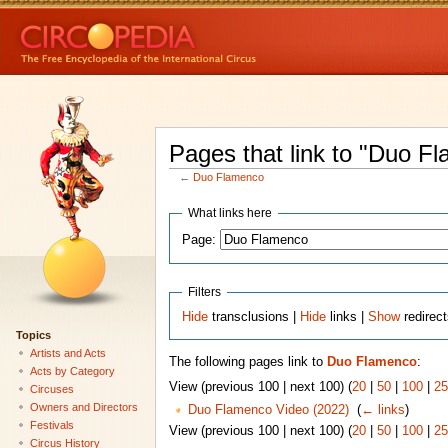
Pages that link to "Duo F
←
Duo Flamenco
What links here
Page:
Filters
Hide
transclusions |
Hide
links |
Show
redirec
Topics
Artists and Acts
The following pages link to
Duo Flamenco
:
Acts by Category
View (previous 100 | next 100) (
20
|
50
|
100
|
25
Circuses
Owners and Directors
Duo Flamenco Video (2022)
‎
(
← links
)
Festivals
View (previous 100 | next 100) (
20
|
50
|
100
|
25
Circus History