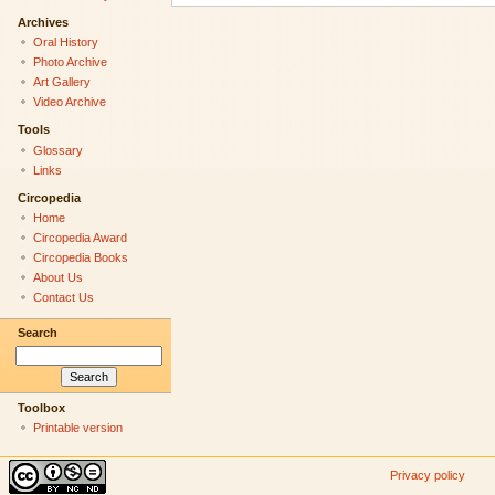
Archives
Oral History
Photo Archive
Art Gallery
Video Archive
Tools
Glossary
Links
Circopedia
Home
Circopedia Award
Circopedia Books
About Us
Contact Us
Search
Toolbox
Printable version
Privacy policy