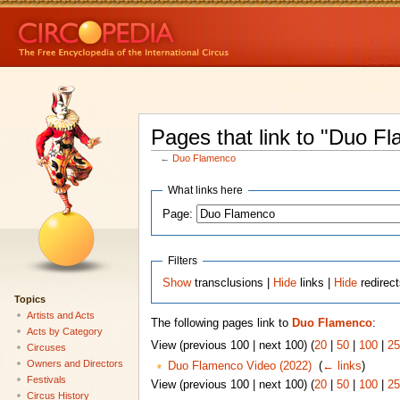
Pages that link to "Duo F
←
Duo Flamenco
What links here
Page:
Filters
Show
transclusions |
Hide
links |
Hide
redirec
Topics
Artists and Acts
The following pages link to
Duo Flamenco
:
Acts by Category
View (previous 100 | next 100) (
20
|
50
|
100
|
25
Circuses
Owners and Directors
Duo Flamenco Video (2022)
‎
(
← links
)
Festivals
View (previous 100 | next 100) (
20
|
50
|
100
|
25
Circus History