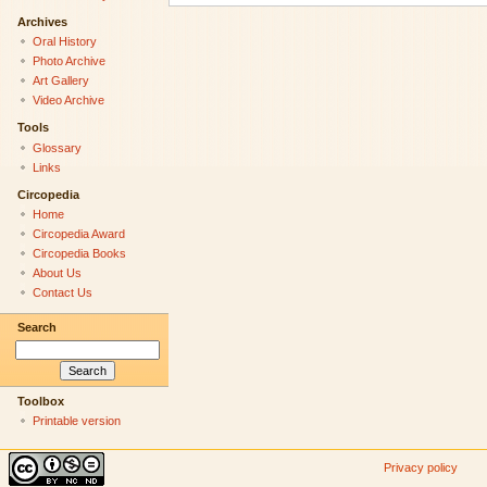
Archives
Oral History
Photo Archive
Art Gallery
Video Archive
Tools
Glossary
Links
Circopedia
Home
Circopedia Award
Circopedia Books
About Us
Contact Us
Search
Toolbox
Printable version
Privacy policy