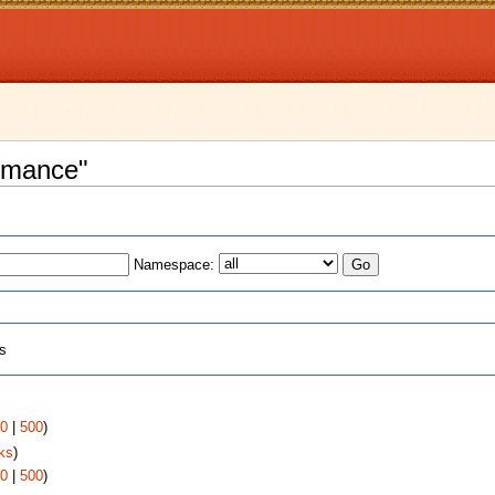
Romance"
Namespace:
ts
0
|
500
)
ks
)
0
|
500
)