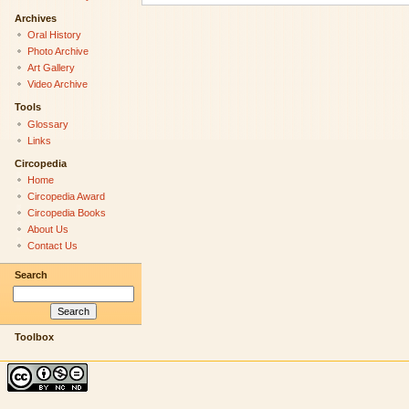
Archives
Oral History
Photo Archive
Art Gallery
Video Archive
Tools
Glossary
Links
Circopedia
Home
Circopedia Award
Circopedia Books
About Us
Contact Us
Search
Toolbox