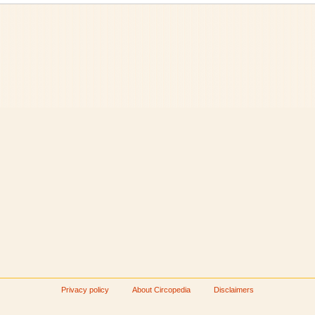
Privacy policy
About Circopedia
Disclaimers