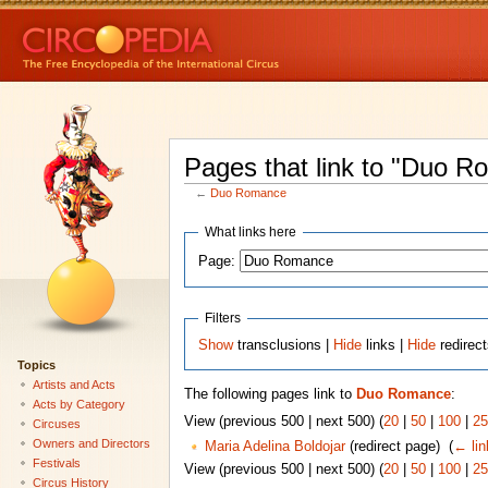
Pages that link to "Duo 
←
Duo Romance
What links here
Page:
Filters
Show
transclusions |
Hide
links |
Hide
redirec
Topics
Artists and Acts
The following pages link to
Duo Romance
:
Acts by Category
View (previous 500 | next 500) (
20
|
50
|
100
|
25
Circuses
Owners and Directors
Maria Adelina Boldojar
(redirect page) ‎
(
← lin
Festivals
View (previous 500 | next 500) (
20
|
50
|
100
|
25
Circus History