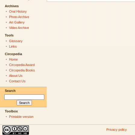
Archives
Oral History
Photo Archive
Art Gallery
Video Archive
Tools
Glossary
Links
Circopedia
Home
Circopedia Award
Circopedia Books
About Us
Contact Us
Search
Toolbox
Printable version
Privacy policy