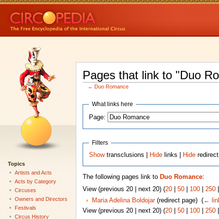
Pages that link to "Duo 
←
Duo Romance
What links here
Page:
Filters
Show
transclusions |
Hide
links |
Hide
redirec
Topics
Artists and Acts
The following pages link to
Duo Romance
:
Acts by Category
View (previous 20 | next 20) (
20
|
50
|
100
|
250
Circuses
Owners and Directors
Maria Adelina Boldojar
(redirect page) ‎
(
← lin
Festivals
View (previous 20 | next 20) (
20
|
50
|
100
|
250
Circus History