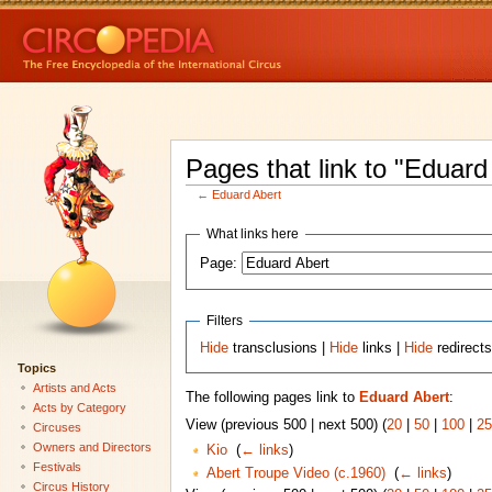
Pages that link to "Eduard
←
Eduard Abert
What links here
Page:
Filters
Hide
transclusions |
Hide
links |
Hide
redirect
Topics
Artists and Acts
The following pages link to
Eduard Abert
:
Acts by Category
View (previous 500 | next 500) (
20
|
50
|
100
|
25
Circuses
Owners and Directors
Kio
‎
(
← links
)
Festivals
Abert Troupe Video (c.1960)
‎
(
← links
)
Circus History