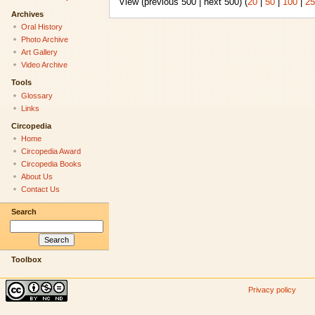
View (previous 500 | next 500) (
20
|
50
|
100
|
25
Archives
Oral History
Photo Archive
Art Gallery
Video Archive
Tools
Glossary
Links
Circopedia
Home
Circopedia Award
Circopedia Books
About Us
Contact Us
Search
Toolbox
Privacy policy