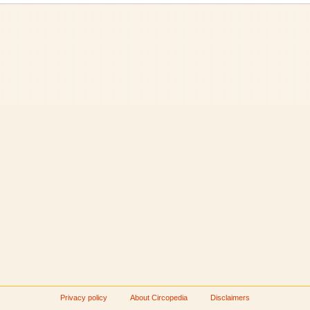
Privacy policy
About Circopedia
Disclaimers