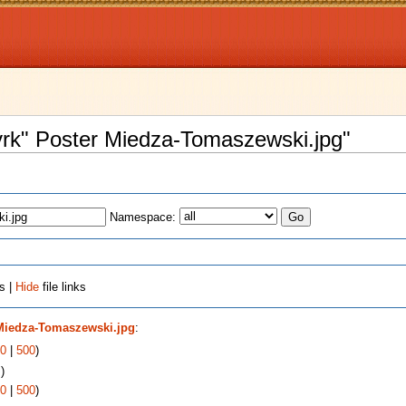
Cyrk" Poster Miedza-Tomaszewski.jpg"
Namespace:
s |
Hide
file links
 Miedza-Tomaszewski.jpg
:
0
|
500
)
s
)
0
|
500
)