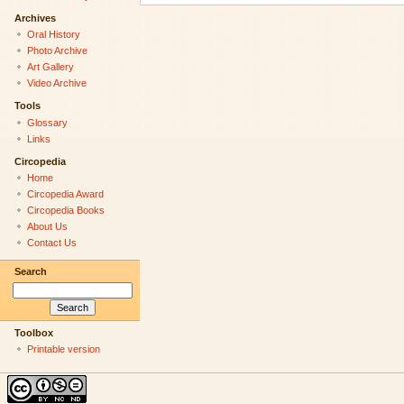
Archives
Oral History
Photo Archive
Art Gallery
Video Archive
Tools
Glossary
Links
Circopedia
Home
Circopedia Award
Circopedia Books
About Us
Contact Us
Search
Toolbox
Printable version