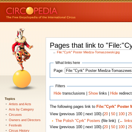
Pages that link to "File:"
←
File:"Cyrk" Poster Miedza-Tomaszewski.jpg
What links here
Page:
Filters
Hide
transclusions |
Show
links |
Hide
redirect
Topics
Artists and Acts
The following pages link to
File:"Cyrk" Poster
Acts by Category
View (previous 100 | next 100) (
20
|
50
|
100
|
25
Circuses
Owners and Directors
The Polish "Cyrk" Posters
(file link) ‎
(
← link
Festivals
View (previous 100 | next 100) (
20
|
50
|
100
|
25
Circus History