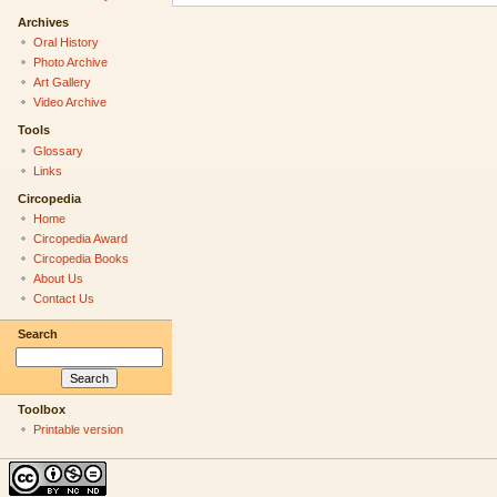
Archives
Oral History
Photo Archive
Art Gallery
Video Archive
Tools
Glossary
Links
Circopedia
Home
Circopedia Award
Circopedia Books
About Us
Contact Us
Search
Toolbox
Printable version