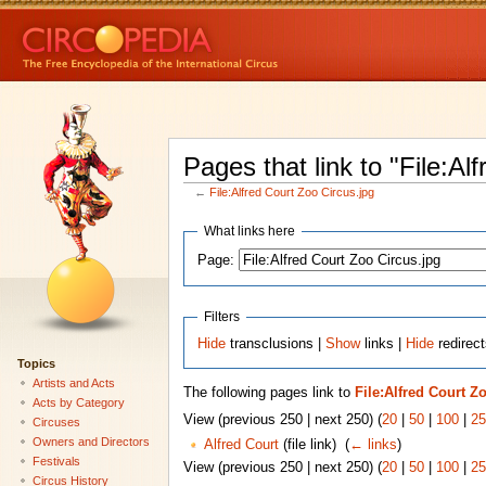
Pages that link to "File:Al
←
File:Alfred Court Zoo Circus.jpg
What links here
Page:
Filters
Hide
transclusions |
Show
links |
Hide
redirect
Topics
Artists and Acts
The following pages link to
File:Alfred Court Z
Acts by Category
View (previous 250 | next 250) (
20
|
50
|
100
|
25
Circuses
Owners and Directors
Alfred Court
(file link) ‎
(
← links
)
Festivals
View (previous 250 | next 250) (
20
|
50
|
100
|
25
Circus History