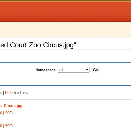
fred Court Zoo Circus.jpg"
Namespace:
s |
Hide
file links
oo Circus.jpg
:
0
|
500
)
0
|
500
)