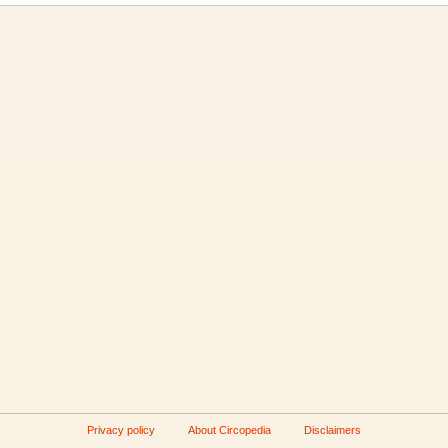
Privacy policy
About Circopedia
Disclaimers