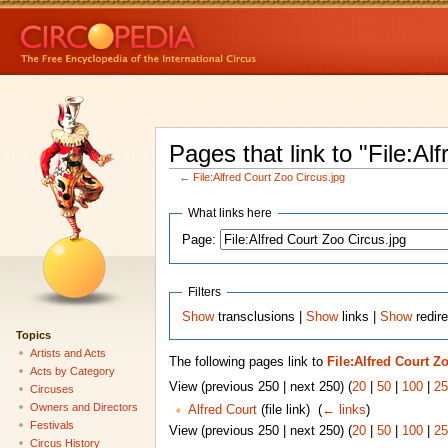
Pages that link to "File:Al
←
File:Alfred Court Zoo Circus.jpg
What links here
Page:
Filters
Show
transclusions |
Show
links |
Show
redire
Topics
Artists and Acts
The following pages link to
File:Alfred Court Z
Acts by Category
View (previous 250 | next 250) (
20
|
50
|
100
|
25
Circuses
Owners and Directors
Alfred Court
(file link) ‎
(
← links
)
Festivals
View (previous 250 | next 250) (
20
|
50
|
100
|
25
Circus History