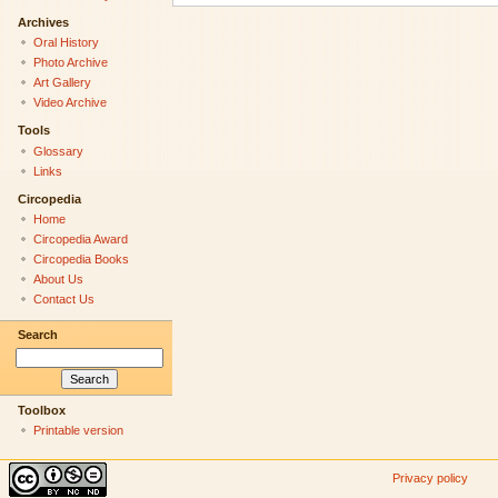
Archives
Oral History
Photo Archive
Art Gallery
Video Archive
Tools
Glossary
Links
Circopedia
Home
Circopedia Award
Circopedia Books
About Us
Contact Us
Search
Toolbox
Printable version
Privacy policy