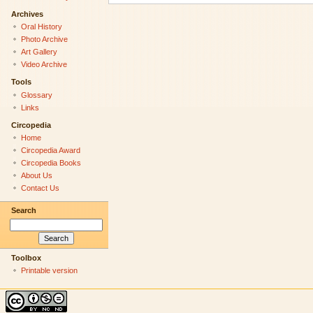
Archives
Oral History
Photo Archive
Art Gallery
Video Archive
Tools
Glossary
Links
Circopedia
Home
Circopedia Award
Circopedia Books
About Us
Contact Us
Search
Toolbox
Printable version