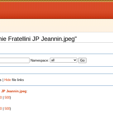
nie Fratellini JP Jeannin.jpeg"
Namespace:
s |
Hide
file links
ni JP Jeannin.jpeg
:
0
|
500
)
0
|
500
)