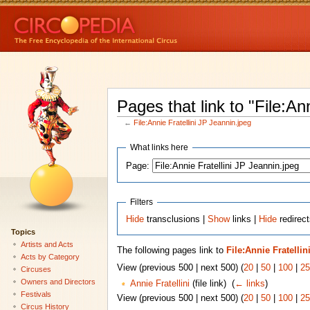
Pages that link to "File:An
←
File:Annie Fratellini JP Jeannin.jpeg
What links here
Page:
Filters
Hide
transclusions |
Show
links |
Hide
redirect
Topics
Artists and Acts
The following pages link to
File:Annie Fratelli
Acts by Category
View (previous 500 | next 500) (
20
|
50
|
100
|
25
Circuses
Owners and Directors
Annie Fratellini
(file link) ‎
(
← links
)
Festivals
View (previous 500 | next 500) (
20
|
50
|
100
|
25
Circus History