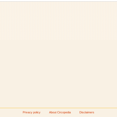
Privacy policy
About Circopedia
Disclaimers