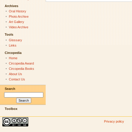
Archives
Oral History
Photo Archive
Art Gallery
Video Archive
Tools
Glossary
Links
Circopedia
Home
Circopedia Award
Circopedia Books
About Us
Contact Us
Search
Toolbox
Privacy policy