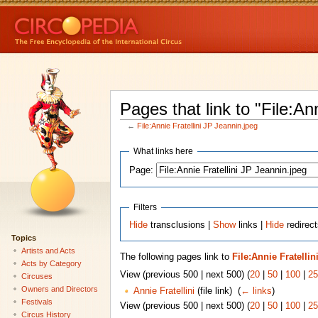
Pages that link to "File:An
←
File:Annie Fratellini JP Jeannin.jpeg
What links here
Page:
Filters
Hide
transclusions |
Show
links |
Hide
redirect
Topics
Artists and Acts
The following pages link to
File:Annie Fratelli
Acts by Category
View (previous 500 | next 500) (
20
|
50
|
100
|
25
Circuses
Owners and Directors
Annie Fratellini
(file link) ‎
(
← links
)
Festivals
View (previous 500 | next 500) (
20
|
50
|
100
|
25
Circus History