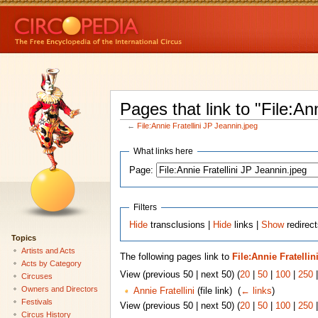
Pages that link to "File:An
←
File:Annie Fratellini JP Jeannin.jpeg
What links here
Page:
Filters
Hide
transclusions |
Hide
links |
Show
redirect
Topics
Artists and Acts
The following pages link to
File:Annie Fratelli
Acts by Category
View (previous 50 | next 50) (
20
|
50
|
100
|
250
Circuses
Owners and Directors
Annie Fratellini
(file link) ‎
(
← links
)
Festivals
View (previous 50 | next 50) (
20
|
50
|
100
|
250
Circus History