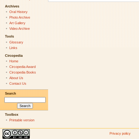
Archives
Oral History
Photo Archive
Art Gallery
Video Archive
Tools
Glossary
Links
Circopedia
Home
Circopedia Award
Circopedia Books
About Us
Contact Us
Search
Toolbox
Printable version
Privacy policy