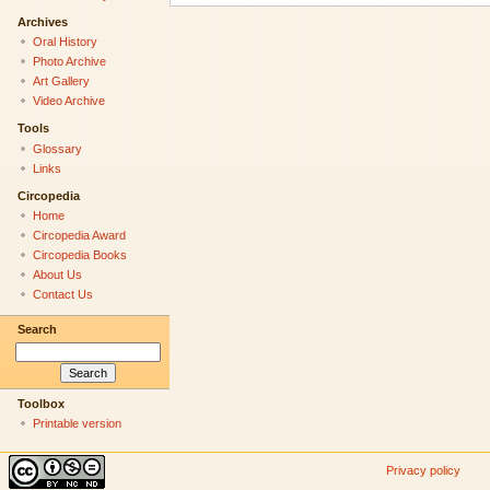
Archives
Oral History
Photo Archive
Art Gallery
Video Archive
Tools
Glossary
Links
Circopedia
Home
Circopedia Award
Circopedia Books
About Us
Contact Us
Search
Toolbox
Printable version
Privacy policy