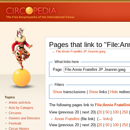
Pages that link to "File:An
←
File:Annie Fratellini JP Jeannin.jpeg
What links here
Page:
Filters
Show
transclusions |
Show
links |
Hide
redirec
Topics
Artists and Acts
The following pages link to
File:Annie Fratelli
Acts by Category
View (previous 20 | next 20) (
20
|
50
|
100
|
250
Circuses
Owners and Directors
Annie Fratellini
(file link) ‎
(
← links
)
Festivals
View (previous 20 | next 20) (
20
|
50
|
100
|
250
Circus History