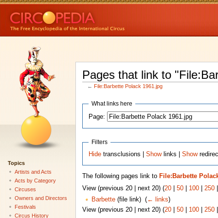
Pages that link to "File:B
←
File:Barbette Polack 1961.jpg
What links here
Page:
Filters
Hide
transclusions |
Show
links |
Show
redirec
Topics
Artists and Acts
The following pages link to
File:Barbette Polac
Acts by Category
View (previous 20 | next 20) (
20
|
50
|
100
|
250
Circuses
Owners and Directors
Barbette
(file link) ‎
(
← links
)
Festivals
View (previous 20 | next 20) (
20
|
50
|
100
|
250
Circus History