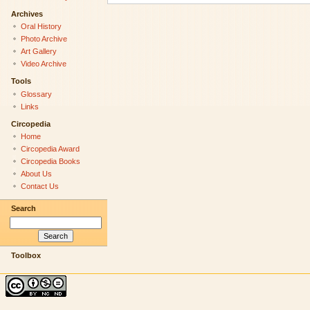
Archives
Oral History
Photo Archive
Art Gallery
Video Archive
Tools
Glossary
Links
Circopedia
Home
Circopedia Award
Circopedia Books
About Us
Contact Us
Search
Toolbox