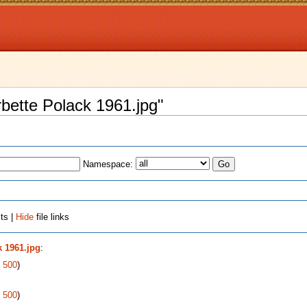
arbette Polack 1961.jpg"
Namespace:
ts |
Hide
file links
k 1961.jpg
:
|
500
)
|
500
)