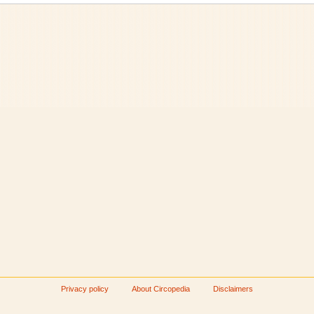
Privacy policy
About Circopedia
Disclaimers