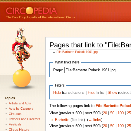
Pages that link to "File:B
←
File:Barbette Polack 1961.jpg
What links here
Page:
Filters
Hide
transclusions |
Hide
links |
Show
redirect
Topics
Artists and Acts
The following pages link to
File:Barbette Polac
Acts by Category
View (previous 500 | next 500) (
20
|
50
|
100
|
25
Circuses
Owners and Directors
Barbette
(file link) ‎
(
← links
)
Festivals
View (previous 500 | next 500) (
20
|
50
|
100
|
25
Circus History