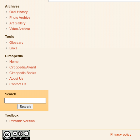
Archives
Oral History
Photo Archive
Art Gallery
Video Archive
Tools
Glossary
Links
Circopedia
Home
Circopedia Award
Circopedia Books
About Us
Contact Us
Search
Toolbox
Printable version
Privacy policy