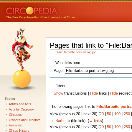
Pages that link to "File:Bar
←
File:Barbette portrait wig.jpg
What links here
Page:
Filters
Show
transclusions |
Hide
links |
Hide
redirect
Topics
Artists and Acts
The following pages link to
File:Barbette portra
Acts by Category
View (previous 20 | next 20) (
20
|
50
|
100
|
250
Circuses
Owners and Directors
Barbette
(file link) ‎
(
← links
)
Festivals
View (previous 20 | next 20) (
20
|
50
|
100
|
250
Circus History