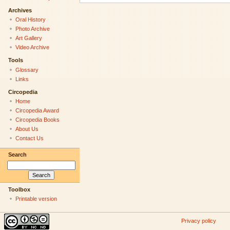
Archives
Oral History
Photo Archive
Art Gallery
Video Archive
Tools
Glossary
Links
Circopedia
Home
Circopedia Award
Circopedia Books
About Us
Contact Us
Search
Toolbox
Printable version
Privacy policy