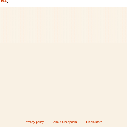
|
500
)
Privacy policy
About Circopedia
Disclaimers