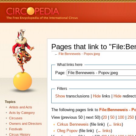
Pages that link to "File:B
←
File:Benneweis - Popov.jpeg
What links here
Page:
Filters
Show
transclusions |
Hide
links |
Hide
redirect
Topics
Artists and Acts
The following pages link to
File:Benneweis - P
Acts by Category
View (previous 50 | next 50) (
20
|
50
|
100
|
250
Circuses
Owners and Directors
Cirkus Benneweis
(file link) ‎
(
← links
)
Festivals
Oleg Popov
(file link) ‎
(
← links
)
Circus History