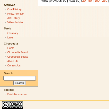
View (previous 50 | next 50) (
20
|
50
|
100
|
250
Archives
Oral History
Photo Archive
Art Gallery
Video Archive
Tools
Glossary
Links
Circopedia
Home
Circopedia Award
Circopedia Books
About Us
Contact Us
Search
Toolbox
Printable version