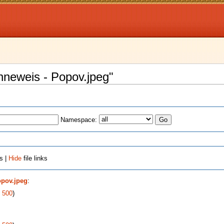
enneweis - Popov.jpeg"
Namespace:
s |
Hide
file links
opov.jpeg
:
|
500
)