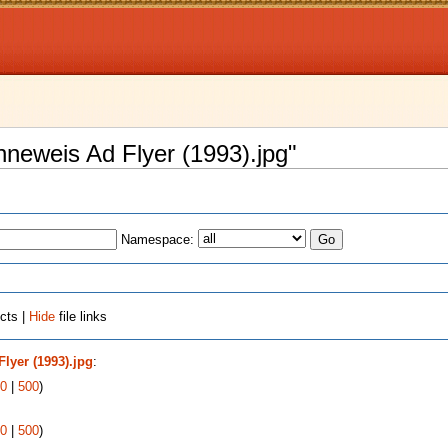
enneweis Ad Flyer (1993).jpg"
Namespace:
cts |
Hide
file links
lyer (1993).jpg
:
0
|
500
)
0
|
500
)