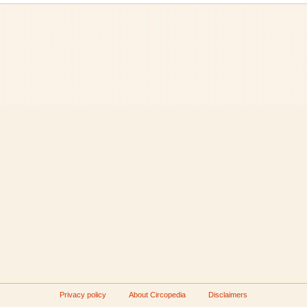
Privacy policy
About Circopedia
Disclaimers