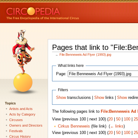
Pages that link to "File:B
←
File:Benneweis Ad Flyer (1993).jpg
What links here
Page:
Filters
Show
transclusions |
Show
links |
Show
redire
Topics
Artists and Acts
The following pages link to
File:Benneweis Ad F
Acts by Category
View (previous 100 | next 100) (
20
|
50
|
100
|
25
Circuses
Owners and Directors
Cirkus Benneweis
(file link) ‎
(
← links
)
Festivals
View (previous 100 | next 100) (
20
|
50
|
100
|
25
Circus History