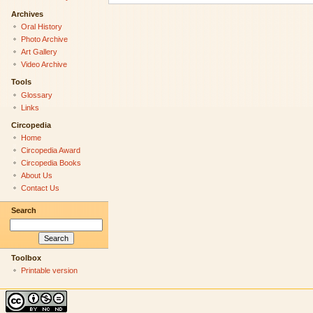
Archives
Oral History
Photo Archive
Art Gallery
Video Archive
Tools
Glossary
Links
Circopedia
Home
Circopedia Award
Circopedia Books
About Us
Contact Us
Search
Toolbox
Printable version