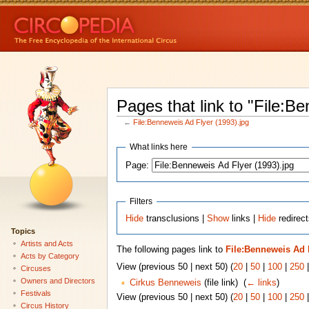
Pages that link to "File:B
←
File:Benneweis Ad Flyer (1993).jpg
What links here
Page:
Filters
Hide
transclusions |
Show
links |
Hide
redirect
Topics
Artists and Acts
The following pages link to
File:Benneweis Ad F
Acts by Category
View (previous 50 | next 50) (
20
|
50
|
100
|
250
Circuses
Owners and Directors
Cirkus Benneweis
(file link) ‎
(
← links
)
Festivals
View (previous 50 | next 50) (
20
|
50
|
100
|
250
Circus History