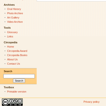
Archives
Oral History
Photo Archive
Art Gallery
Video Archive
Tools
Glossary
Links
Circopedia
Home
Circopedia Award
Circopedia Books
About Us
Contact Us
Search
Toolbox
Printable version
Privacy policy