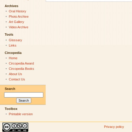
Archives
Oral History
Photo Archive
Art Gallery
Video Archive
Tools
Glossary
Links
Circopedia
Home
Circopedia Award
Circopedia Books
About Us
Contact Us
Search
Toolbox
Printable version
Privacy policy