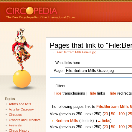
Pages that link to "File:Be
←
File:Bertram Mills Grave.jpg
What links here
Page:
Filters
Hide
transclusions |
Hide
links |
Hide
redirects
Topics
Artists and Acts
The following pages link to
File:Bertram Mills 
Acts by Category
View (previous 250 | next 250) (
20
|
50
|
100
|
25
Circuses
Owners and Directors
Bertram Mills
(file link) ‎
(
← links
)
Festivals
View (previous 250 | next 250) (
20
|
50
|
100
|
25
Circus History