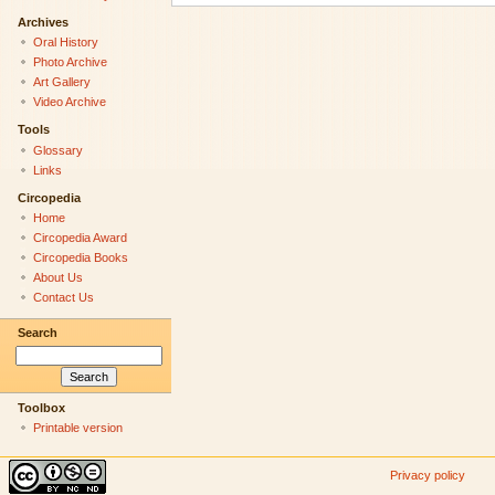
Archives
Oral History
Photo Archive
Art Gallery
Video Archive
Tools
Glossary
Links
Circopedia
Home
Circopedia Award
Circopedia Books
About Us
Contact Us
Search
Toolbox
Printable version
Privacy policy