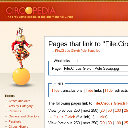
Pages that link to "File:Ci
←
File:Circus Gleich Pole Setup.jpg
What links here
Page:
Filters
Hide
transclusions |
Hide
links |
Hide
redirects
Topics
Artists and Acts
The following pages link to
File:Circus Gleich 
Acts by Category
View (previous 250 | next 250) (
20
|
50
|
100
|
25
Circuses
Owners and Directors
Julius Gleich
(file link) ‎
(
← links
)
Festivals
View (previous 250 | next 250) (
20
|
50
|
100
|
25
Circus History