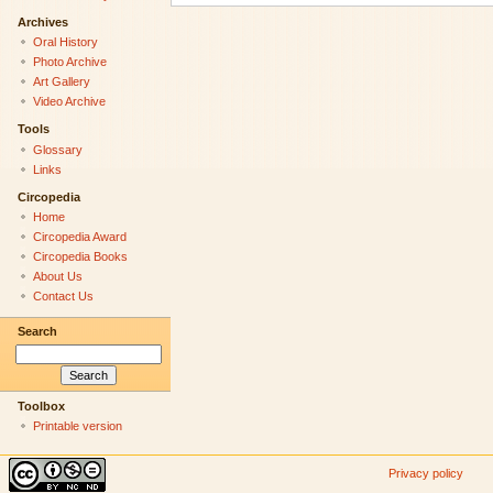
Archives
Oral History
Photo Archive
Art Gallery
Video Archive
Tools
Glossary
Links
Circopedia
Home
Circopedia Award
Circopedia Books
About Us
Contact Us
Search
Toolbox
Printable version
Privacy policy