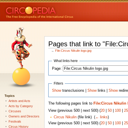
Pages that link to "File:Cir
←
File:Circus Nikulin logo.jpg
What links here
Page:
Filters
Show
transclusions |
Show
links |
Show
redire
Topics
Artists and Acts
The following pages link to
File:Circus Nikulin
Acts by Category
View (previous 500 | next 500) (
20
|
50
|
100
|
25
Circuses
Owners and Directors
Circus Nikulin
(file link) ‎
(
← links
)
Festivals
View (previous 500 | next 500) (
20
|
50
|
100
|
25
Circus History