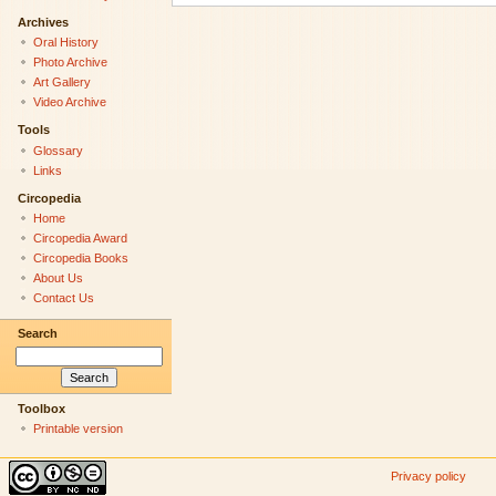
Archives
Oral History
Photo Archive
Art Gallery
Video Archive
Tools
Glossary
Links
Circopedia
Home
Circopedia Award
Circopedia Books
About Us
Contact Us
Search
Toolbox
Printable version
Privacy policy