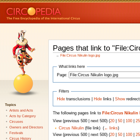
Pages that link to "File:Cir
←
File:Circus Nikulin logo.jpg
What links here
Page:
Filters
Hide
transclusions |
Hide
links |
Show
redirect
Topics
Artists and Acts
The following pages link to
File:Circus Nikulin
Acts by Category
View (previous 500 | next 500) (
20
|
50
|
100
|
25
Circuses
Owners and Directors
Circus Nikulin
(file link) ‎
(
← links
)
Festivals
View (previous 500 | next 500) (
20
|
50
|
100
|
25
Circus History