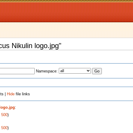
cus Nikulin logo.jpg"
Namespace:
ts |
Hide
file links
 logo.jpg
:
|
500
)
|
500
)