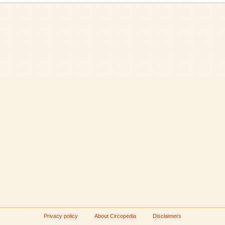
Privacy policy
About Circopedia
Disclaimers