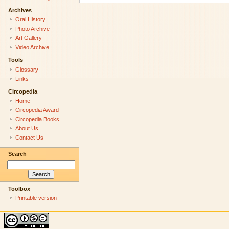
Archives
Oral History
Photo Archive
Art Gallery
Video Archive
Tools
Glossary
Links
Circopedia
Home
Circopedia Award
Circopedia Books
About Us
Contact Us
Search
Toolbox
Printable version