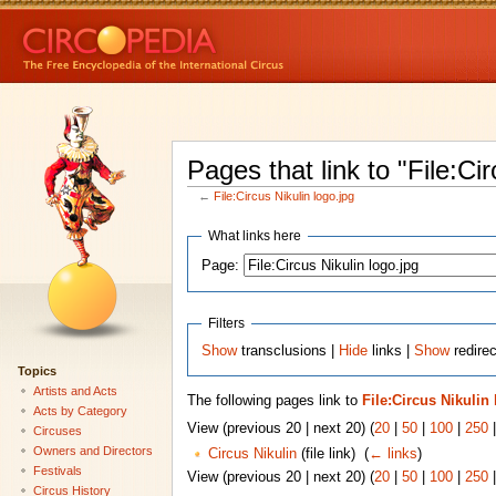
Pages that link to "File:Cir
←
File:Circus Nikulin logo.jpg
What links here
Page:
Filters
Show
transclusions |
Hide
links |
Show
redirec
Topics
Artists and Acts
The following pages link to
File:Circus Nikulin
Acts by Category
View (previous 20 | next 20) (
20
|
50
|
100
|
250
Circuses
Owners and Directors
Circus Nikulin
(file link) ‎
(
← links
)
Festivals
View (previous 20 | next 20) (
20
|
50
|
100
|
250
Circus History