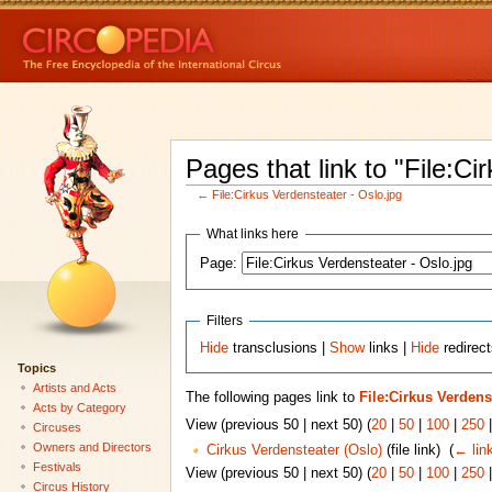
Pages that link to "File:Ci
←
File:Cirkus Verdensteater - Oslo.jpg
What links here
Page:
Filters
Hide
transclusions |
Show
links |
Hide
redirect
Topics
Artists and Acts
The following pages link to
File:Cirkus Verdens
Acts by Category
View (previous 50 | next 50) (
20
|
50
|
100
|
250
Circuses
Owners and Directors
Cirkus Verdensteater (Oslo)
(file link) ‎
(
← lin
Festivals
View (previous 50 | next 50) (
20
|
50
|
100
|
250
Circus History