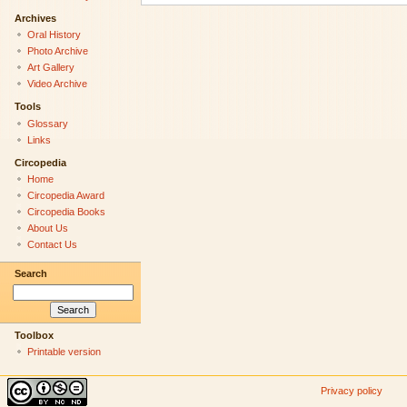
Archives
Oral History
Photo Archive
Art Gallery
Video Archive
Tools
Glossary
Links
Circopedia
Home
Circopedia Award
Circopedia Books
About Us
Contact Us
Search
Toolbox
Printable version
Privacy policy