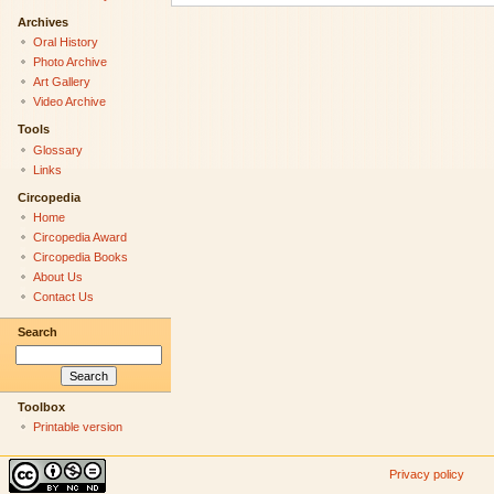
Archives
Oral History
Photo Archive
Art Gallery
Video Archive
Tools
Glossary
Links
Circopedia
Home
Circopedia Award
Circopedia Books
About Us
Contact Us
Search
Toolbox
Printable version
Privacy policy