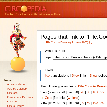
Pages that link to "File:C
←
File:Coco in Dressing Room (c1960).jpg
What links here
Page:
Filters
Hide
transclusions |
Show
links |
Show
redirec
Topics
Artists and Acts
The following pages link to
File:Coco in Dress
Acts by Category
View (previous 20 | next 20) (
20
|
50
|
100
|
250
Circuses
Owners and Directors
Coco
(file link) ‎
(
← links
)
Festivals
View (previous 20 | next 20) (
20
|
50
|
100
|
250
Circus History