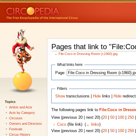
Pages that link to "File:C
←
File:Coco in Dressing Room (c1960).jpg
What links here
Page:
Filters
Show
transclusions |
Hide
links |
Hide
redirect
Topics
Artists and Acts
The following pages link to
File:Coco in Dress
Acts by Category
View (previous 20 | next 20) (
20
|
50
|
100
|
250
Circuses
Owners and Directors
Coco
(file link) ‎
(
← links
)
Festivals
View (previous 20 | next 20) (
20
|
50
|
100
|
250
Circus History