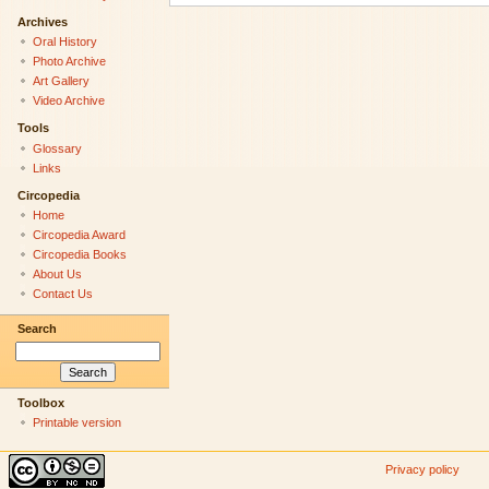
Archives
Oral History
Photo Archive
Art Gallery
Video Archive
Tools
Glossary
Links
Circopedia
Home
Circopedia Award
Circopedia Books
About Us
Contact Us
Search
Toolbox
Printable version
Privacy policy