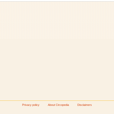
Privacy policy
About Circopedia
Disclaimers