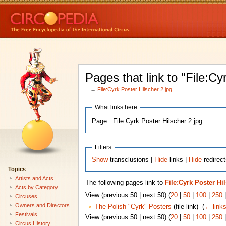
Pages that link to "File:Cy
←
File:Cyrk Poster Hilscher 2.jpg
What links here
Page:
Filters
Show
transclusions |
Hide
links |
Hide
redirect
Topics
Artists and Acts
The following pages link to
File:Cyrk Poster Hi
Acts by Category
View (previous 50 | next 50) (
20
|
50
|
100
|
250
Circuses
Owners and Directors
The Polish "Cyrk" Posters
(file link) ‎
(
← link
Festivals
View (previous 50 | next 50) (
20
|
50
|
100
|
250
Circus History