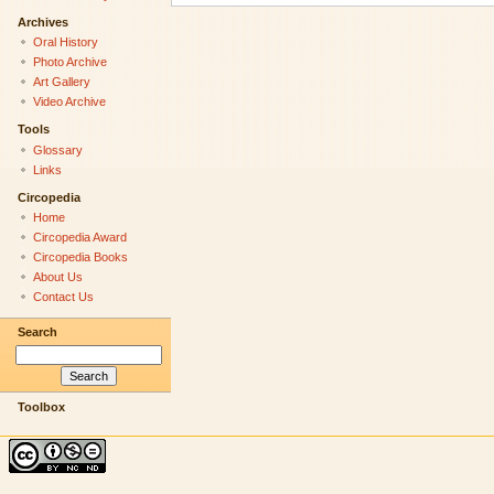
Archives
Oral History
Photo Archive
Art Gallery
Video Archive
Tools
Glossary
Links
Circopedia
Home
Circopedia Award
Circopedia Books
About Us
Contact Us
Search
Toolbox