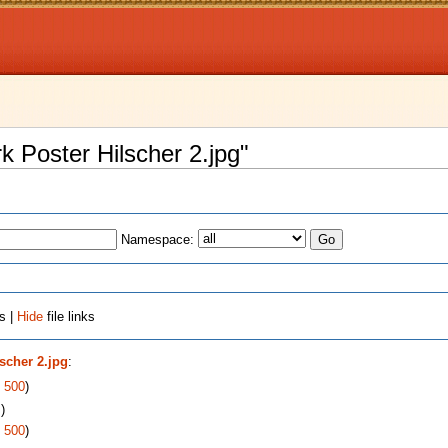
rk Poster Hilscher 2.jpg"
Namespace:
s |
Hide
file links
lscher 2.jpg
:
|
500
)
s
)
|
500
)