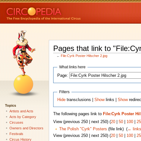
Pages that link to "File:Cy
←
File:Cyrk Poster Hilscher 2.jpg
What links here
Page:
Filters
Hide
transclusions |
Show
links |
Show
redirec
Topics
Artists and Acts
The following pages link to
File:Cyrk Poster Hi
Acts by Category
View (previous 250 | next 250) (
20
|
50
|
100
|
25
Circuses
Owners and Directors
The Polish "Cyrk" Posters
(file link) ‎
(
← link
Festivals
View (previous 250 | next 250) (
20
|
50
|
100
|
25
Circus History