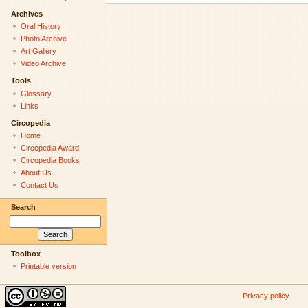
Archives
Oral History
Photo Archive
Art Gallery
Video Archive
Tools
Glossary
Links
Circopedia
Home
Circopedia Award
Circopedia Books
About Us
Contact Us
Search
Toolbox
Printable version
Privacy policy