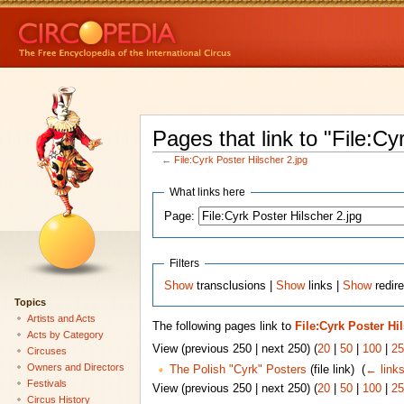
Pages that link to "File:Cy
←
File:Cyrk Poster Hilscher 2.jpg
What links here
Page:
Filters
Show
transclusions |
Show
links |
Show
redire
Topics
Artists and Acts
The following pages link to
File:Cyrk Poster Hi
Acts by Category
View (previous 250 | next 250) (
20
|
50
|
100
|
25
Circuses
Owners and Directors
The Polish "Cyrk" Posters
(file link) ‎
(
← link
Festivals
View (previous 250 | next 250) (
20
|
50
|
100
|
25
Circus History