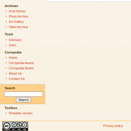
Archives
Oral History
Photo Archive
Art Gallery
Video Archive
Tools
Glossary
Links
Circopedia
Home
Circopedia Award
Circopedia Books
About Us
Contact Us
Search
Toolbox
Printable version
Privacy policy