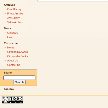
Archives
Oral History
Photo Archive
Art Gallery
Video Archive
Tools
Glossary
Links
Circopedia
Home
Circopedia Award
Circopedia Books
About Us
Contact Us
Search
Toolbox