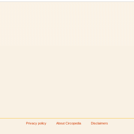
Privacy policy
About Circopedia
Disclaimers