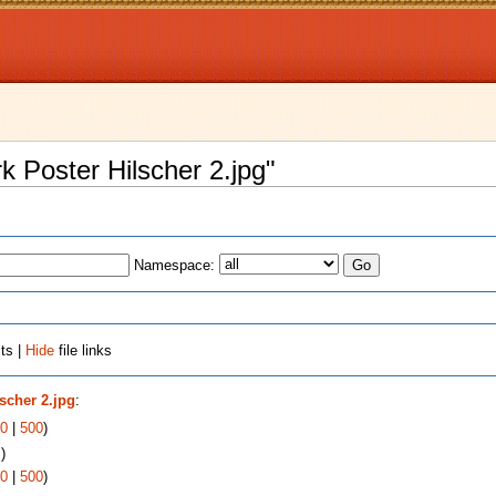
rk Poster Hilscher 2.jpg"
Namespace:
ts |
Hide
file links
lscher 2.jpg
:
0
|
500
)
s
)
0
|
500
)