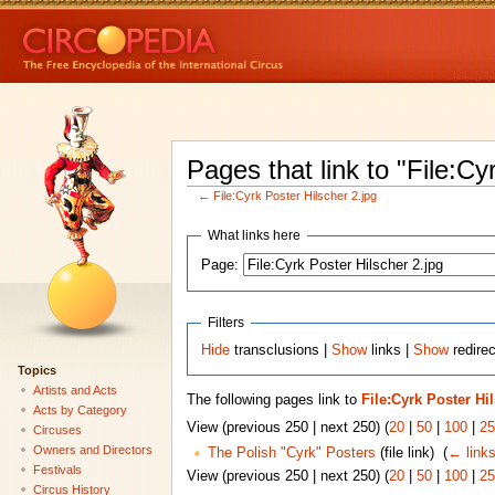
Pages that link to "File:Cy
←
File:Cyrk Poster Hilscher 2.jpg
What links here
Page:
Filters
Hide
transclusions |
Show
links |
Show
redirec
Topics
Artists and Acts
The following pages link to
File:Cyrk Poster Hi
Acts by Category
View (previous 250 | next 250) (
20
|
50
|
100
|
25
Circuses
Owners and Directors
The Polish "Cyrk" Posters
(file link) ‎
(
← link
Festivals
View (previous 250 | next 250) (
20
|
50
|
100
|
25
Circus History