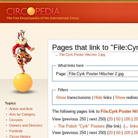
Pages that link to "File:Cy
←
File:Cyrk Poster Hilscher 2.jpg
What links here
Page:
Filters
Show
transclusions |
Hide
links |
Show
redirec
Topics
Artists and Acts
The following pages link to
File:Cyrk Poster Hi
Acts by Category
View (previous 250 | next 250) (
20
|
50
|
100
|
25
Circuses
Owners and Directors
The Polish "Cyrk" Posters
(file link) ‎
(
← link
Festivals
View (previous 250 | next 250) (
20
|
50
|
100
|
25
Circus History