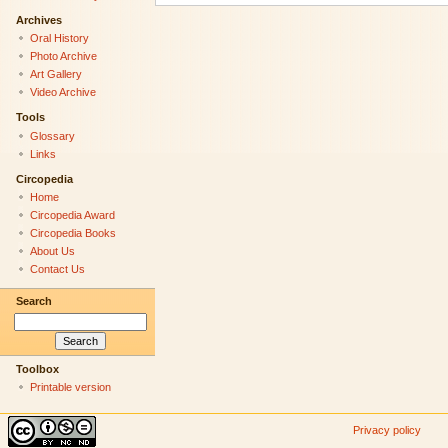
Archives
Oral History
Photo Archive
Art Gallery
Video Archive
Tools
Glossary
Links
Circopedia
Home
Circopedia Award
Circopedia Books
About Us
Contact Us
Search
Toolbox
Printable version
Privacy policy